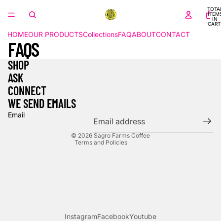
TOTA
ITEM
IN
CART
0
HOME
OUR PRODUCTS
Collections
FAQ
ABOUT
CONTACT
FAQS
SHOP
ASK
Refund policy
CONNECT
Privacy policy
WE SEND EMAILS
Terms of service
Email
Contact information
© 2026
Sagro Farms Coffee
Terms and Policies
Instagram
Facebook
Youtube